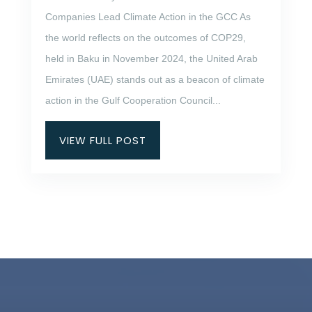
Companies Lead Climate Action in the GCC As
the world reflects on the outcomes of COP29,
held in Baku in November 2024, the United Arab
Emirates (UAE) stands out as a beacon of climate
action in the Gulf Cooperation Council...
VIEW FULL POST