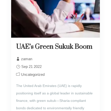
UAE’s Green Sukuk Boom
zaman
Sep 21 2022
Uncategorized
The United Arab Emirates (UAE) is rapidly
positioning itself as a global leader in sustainable
finance, with green sukuk—Sharia-compliant
bonds dedicated to environmentally friendly