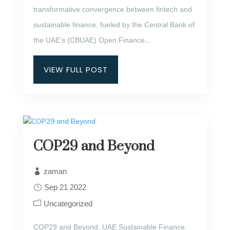
transformative convergence between fintech and
sustainable finance, fueled by the Central Bank of
the UAE’s (CBUAE) Open Finance...
VIEW FULL POST
COP29 and Beyond
zaman
Sep 21 2022
Uncategorized
COP29 and Beyond: UAE Sustainable Finance