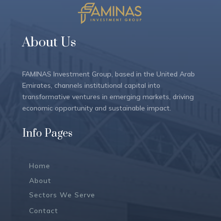
About Us
FAMINAS Investment Group, based in the United Arab
Emirates, channels institutional capital into
transformative ventures in emerging markets, driving
economic opportunity and sustainable impact.
Info Pages
Home
About
Sectors We Serve
Contact