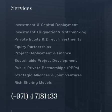
Services
Investment & Capital Deployment
Investment Origination& Matchmaking
Private Equity & Direct Investments
Equity Partnerships
Project Deployment & Finance
Sustainable Project Development
Public-Private Partnerships (PPPs)
Strategic Alliances & Joint Ventures
Rish Sharing Models
(+971) 4 7181433