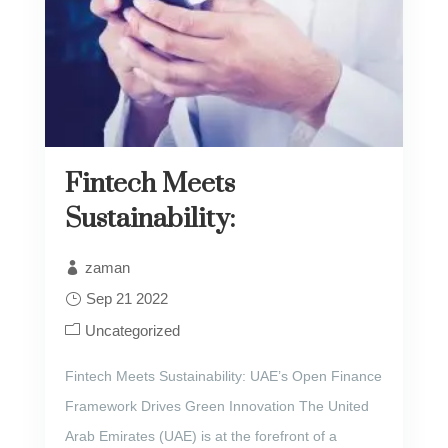
Fintech Meets
Sustainability:
zaman
Sep 21 2022
Uncategorized
Fintech Meets Sustainability: UAE’s Open Finance
Framework Drives Green Innovation The United
Arab Emirates (UAE) is at the forefront of a