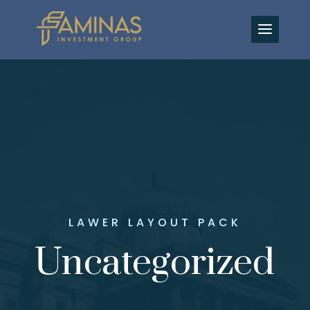
EN
LAWER LAYOUT PACK
Uncategorized