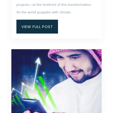
projects—at the forefront of this transformation.
As the world grapples with climate...
VIEW FULL POST