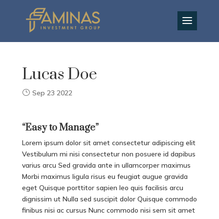
EN
Lucas Doe
Sep 23 2022
“Easy to Manage”
Lorem ipsum dolor sit amet consectetur adipiscing elit
Vestibulum mi nisi consectetur non posuere id dapibus
varius arcu Sed gravida ante in ullamcorper maximus
Morbi maximus ligula risus eu feugiat augue gravida
eget Quisque porttitor sapien leo quis facilisis arcu
dignissim ut Nulla sed suscipit dolor Quisque commodo
finibus nisi ac cursus Nunc commodo nisi sem sit amet