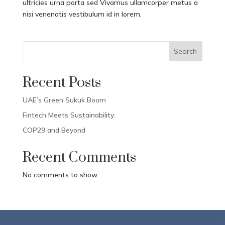
ultricies urna porta sed Vivamus ullamcorper metus a
nisi venenatis vestibulum id in lorem.
Search
Recent Posts
UAE’s Green Sukuk Boom
Fintech Meets Sustainability:
COP29 and Beyond
Recent Comments
No comments to show.