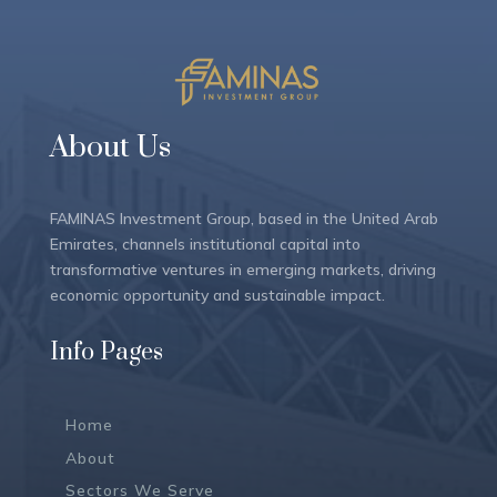
About Us
FAMINAS Investment Group, based in the United Arab
Emirates, channels institutional capital into
transformative ventures in emerging markets, driving
economic opportunity and sustainable impact.
Info Pages
Home
About
Sectors We Serve