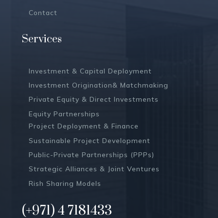
Contact
Services
Investment & Capital Deployment
Investment Origination& Matchmaking
Private Equity & Direct Investments
Equity Partnerships
Project Deployment & Finance
Sustainable Project Development
Public-Private Partnerships (PPPs)
Strategic Alliances & Joint Ventures
Rish Sharing Models
(+971) 4 7181433